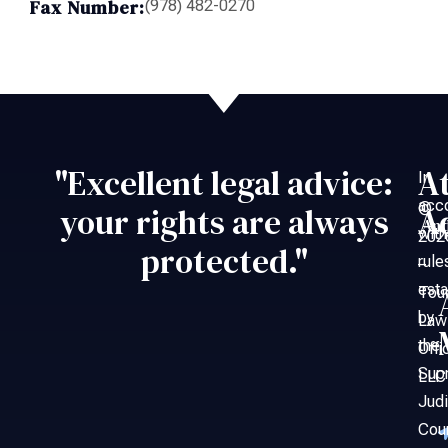
Fax Number:
(978) 482-0270
"Excellent legal advice:
A
In
acc
©
your rights are always
A
An
with
202
protected."
rule
–
esta
Tou
by
Law
the
Offi
Sup
LLC
Judi
Cou