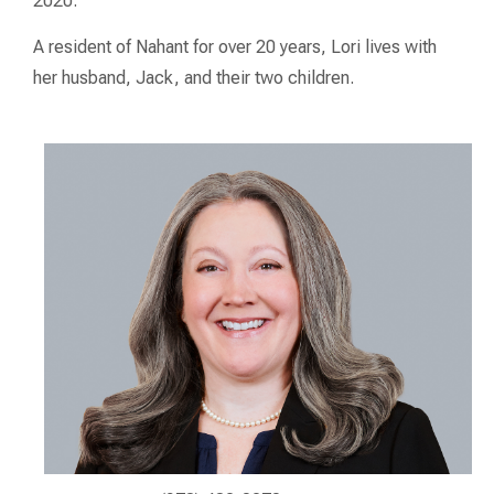
2020.
A resident of Nahant for over 20 years, Lori lives with
her husband, Jack, and their two children.