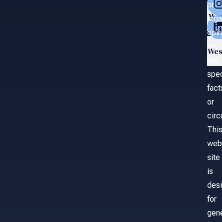
or
Wa
lega
opin
on
Wes
any
spec
fact
or
cir
Thi
web
site
is
des
for
gene