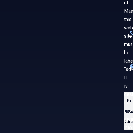
of
Mas
this
web
site
mus
be
labe
“adv
It
is
des
Bo
to
prov
gene
Ch
info