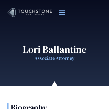
Lori Ballantine
Associate Attorney
Biography