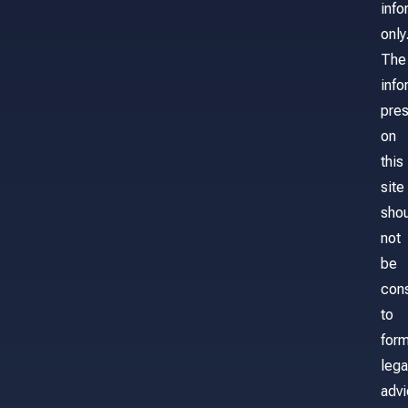
info
only
The
info
pre
on
this
site
sho
not
be
con
to
for
lega
adv