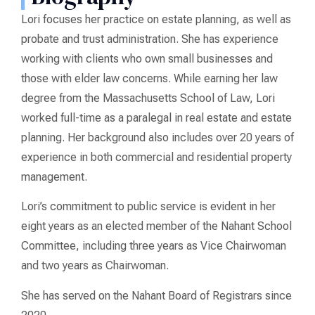
Lori focuses her practice on estate planning, as well as
probate and trust administration. She has experience
working with clients who own small businesses and
those with elder law concerns. While earning her law
degree from the Massachusetts School of Law, Lori
worked full-time as a paralegal in real estate and estate
planning. Her background also includes over 20 years of
experience in both commercial and residential property
management.
Lori’s commitment to public service is evident in her
eight years as an elected member of the Nahant School
Committee, including three years as Vice Chairwoman
and two years as Chairwoman.
She has served on the Nahant Board of Registrars since