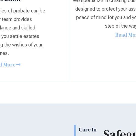
We specialize in creating cus
designed to protect your ass
ies of probate can be
peace of mind for you and yo
 team provides
step of the wa
ance and skilled
Read Mo
 you settle estates
ng the wishes of your
nes.
d More
Care In
Safeg