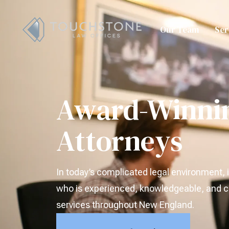
Our Team
Ser
Award-Winni
Attorneys
In today’s complicated legal environment, i
who is experienced, knowledgeable, and ca
services throughout New England.