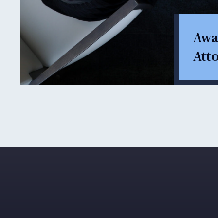
Awa
Att