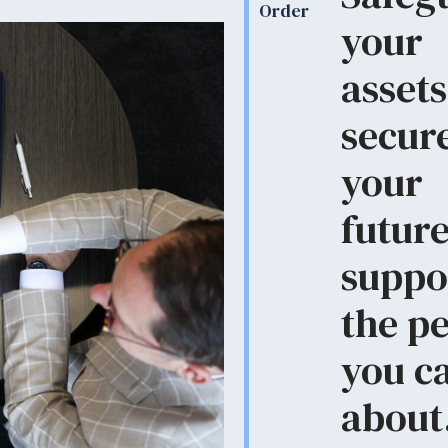
Order
your
assets
secur
your
future
suppo
the p
you c
about