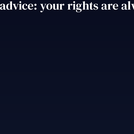
 advice: your rights are a