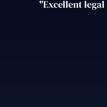
"Excellent legal