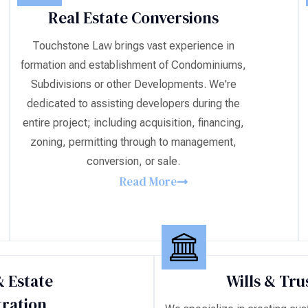
Real Estate Conversions
Touchstone Law brings vast experience in
formation and establishment of Condominiums,
Subdivisions or other Developments. We're
dedicated to assisting developers during the
entire project; including acquisition, financing,
zoning, permitting through to management,
conversion, or sale.
Read More
 Estate
Wills & Tru
ration