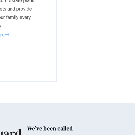
tom estate plans
ets and provide
ur family every
y.
re
We’ve been called
uard