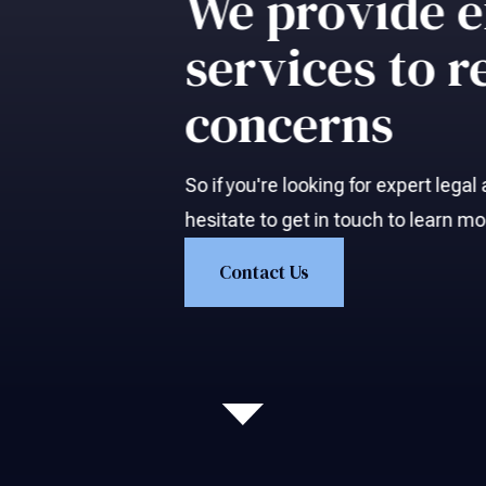
We provide e
services to r
concerns
So if you're looking for expert lega
hesitate to get in touch to learn m
Contact Us