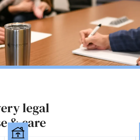
ery legal
se & care