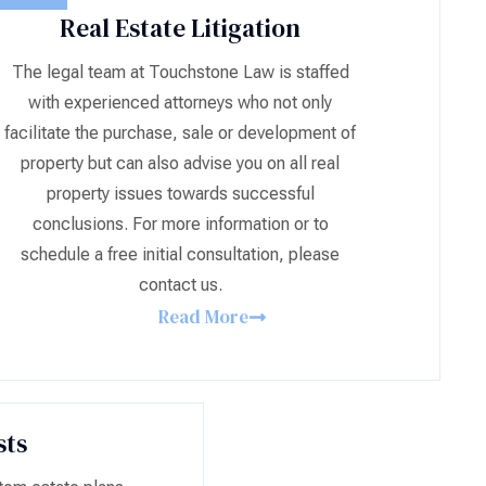
Real Estate Litigation
The legal team at Touchstone Law is staffed
with experienced attorneys who not only
facilitate the purchase, sale or development of
property but can also advise you on all real
property issues towards successful
conclusions. For more information or to
schedule a free initial consultation, please
contact us.
Read More
sts