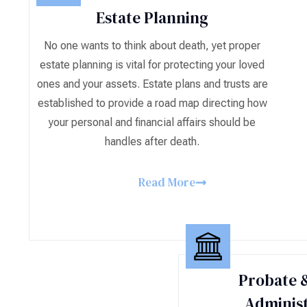
Estate Planning
No one wants to think about death, yet proper
estate planning is vital for protecting your loved
ones and your assets. Estate plans and trusts are
established to provide a road map directing how
your personal and financial affairs should be
handles after death.
Read More
Probate &
Administ