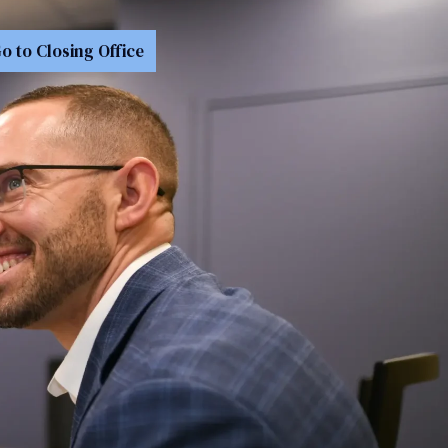
o to Closing Office