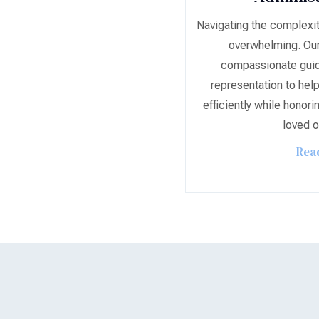
Navigating the complexit
overwhelming. Our
compassionate guid
representation to help
efficiently while honori
loved o
Rea