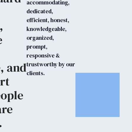
accommodating,
dedicated,
efficient, honest,
,
knowledgeable,
e
organized,
prompt,
responsive &
, and
trustworthy by our
clients.
rt
eople
are
.