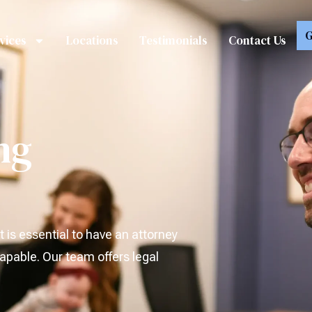
G
vices
Locations
Testimonials
Contact Us
ng
t is essential to have an attorney
pable. Our team offers legal