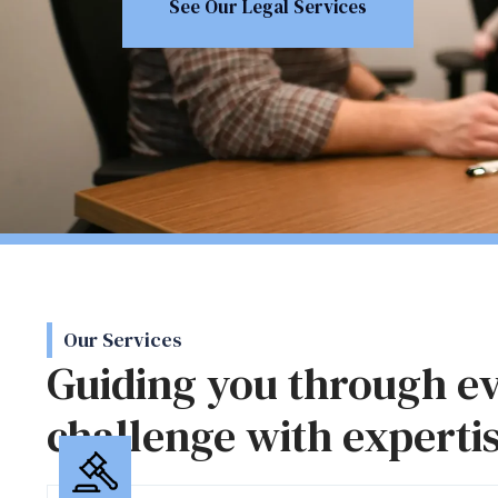
See Our Legal Services
Our Services
Guiding you through ev
challenge with experti