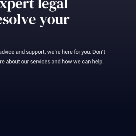
xpert legal
esolve your
l advice and support, we're here for you. Don't
ore about our services and how we can help.