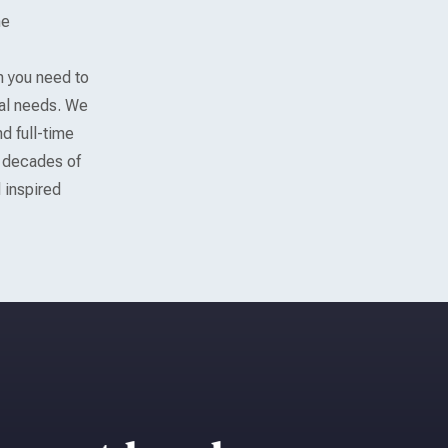
he
m you need to
gal needs. We
d full-time
h decades of
 inspired