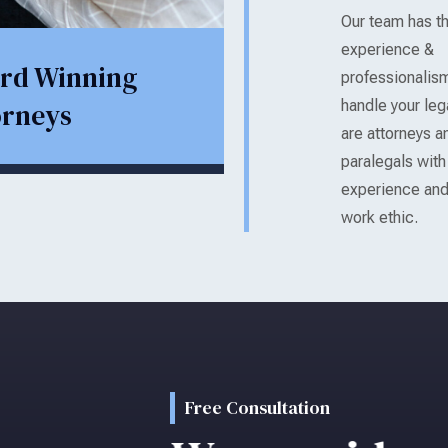
Our team has t
experience &
rd Winning
professionalis
orneys
handle your le
are attorneys an
paralegals wit
experience and
work ethic.
Free Consultation