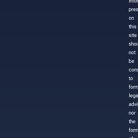
info
pre
on
this
site
sho
not
be
con
to
for
lega
adv
nor
the
form