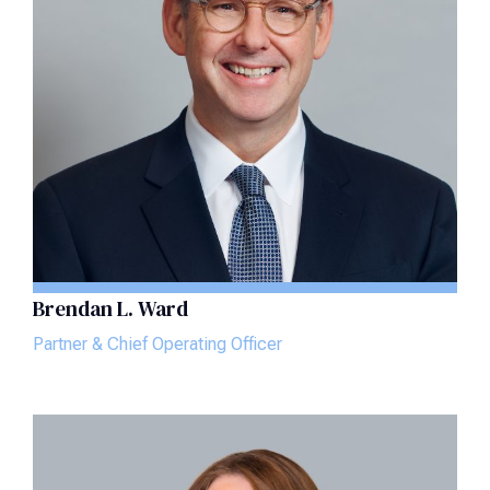
Brendan L. Ward
Partner & Chief Operating Officer