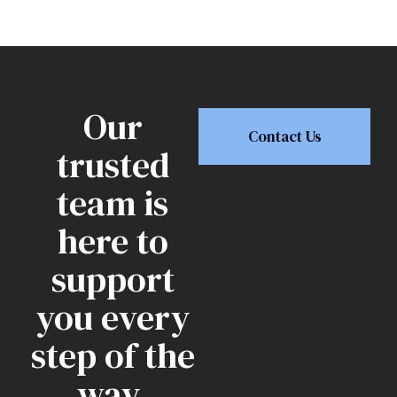
Our
Contact Us
trusted
team is
here to
support
you every
step of the
way.