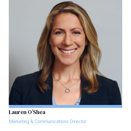
Lauren O’Shea
Marketing & Communications Director