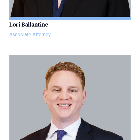
Lori Ballantine
Associate Attorney