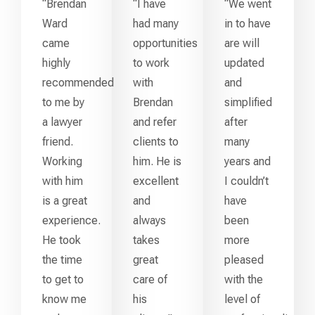
“Brendan
“I have
“We went
Ward
had many
in to have
came
opportunities
are will
highly
to work
updated
recommended
with
and
to me by
Brendan
simplified
a lawyer
and refer
after
friend.
clients to
many
Working
him. He is
years and
with him
excellent
I couldn’t
is a great
and
have
experience.
always
been
He took
takes
more
the time
great
pleased
to get to
care of
with the
know me
his
level of