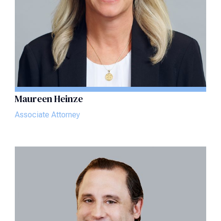
Maureen Heinze
Associate Attorney