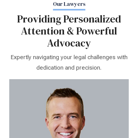
Our Lawyers
Providing Personalized
Attention & Powerful
Advocacy
Expertly navigating your legal challenges with
dedication and precision.