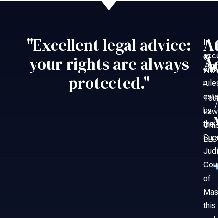
"Excellent legal advice:
A
In
acc
©
your rights are always
A
An
with
202
protected."
rule
–
esta
Tou
by
Law
the
Offi
Sup
LLC
Judi
Cou
of
Mas
this