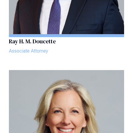
Ray H. M. Doucette
Associate Attorney