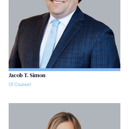
Jacob T. Simon
Of Counsel