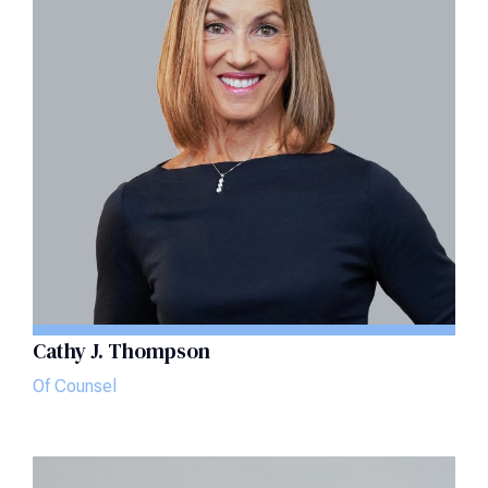
Cathy J. Thompson
Of Counsel