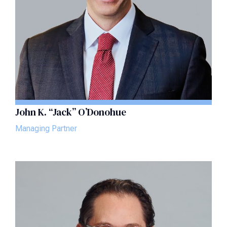
John K. “Jack” O’Donohue
Managing Partner