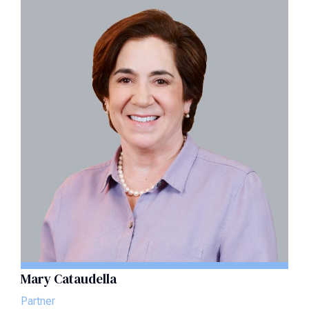
Mary Cataudella
Partner