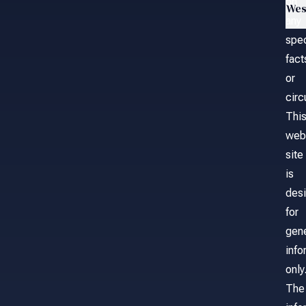
on
Wes
any
spec
fact
or
cir
Thi
web
site
is
des
for
gene
info
only
The