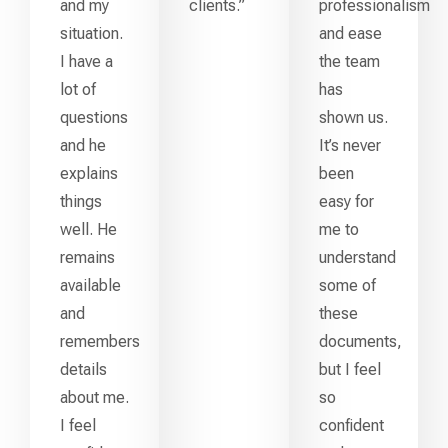
and my
clients.”
professionalism
situation.
and ease
I have a
the team
lot of
has
questions
shown us.
and he
It’s never
explains
been
things
easy for
well. He
me to
remains
understand
available
some of
and
these
remembers
documents,
details
but I feel
about me.
so
I feel
confident