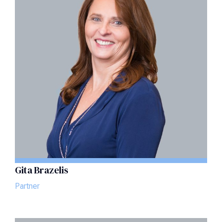
Gita Brazelis
Partner