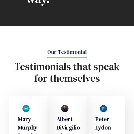
Our Testimonial
Testimonials that speak
for themselves
Mary
Albert
Peter
Murphy
DiVirgilio
Lydon