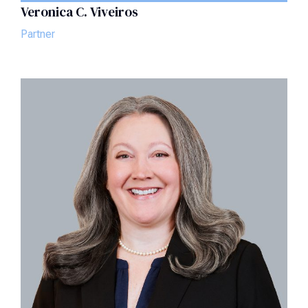
Veronica C. Viveiros
Partner