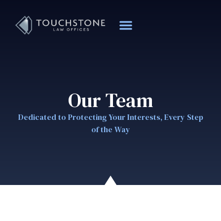
Our Team
Dedicated to Protecting Your Interests, Every Step
of the Way