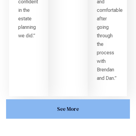
confident
and
in the
comfortable
estate
after
planning
going
we did.”
through
the
process
with
Brendan
and Dan.”
See More