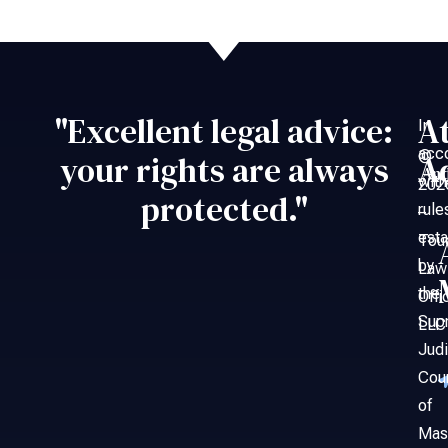
"Excellent legal advice:
A
In
acc
©
your rights are always
A
An
with
202
protected."
rule
–
esta
Tou
by
Law
the
Offi
Sup
LLC
Judi
Cou
of
Mas