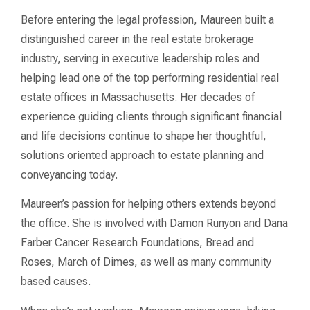
Before entering the legal profession, Maureen built a
distinguished career in the real estate brokerage
industry, serving in executive leadership roles and
helping lead one of the top performing residential real
estate offices in Massachusetts. Her decades of
experience guiding clients through significant financial
and life decisions continue to shape her thoughtful,
solutions oriented approach to estate planning and
conveyancing today.
Maureen’s passion for helping others extends beyond
the office. She is involved with Damon Runyon and Dana
Farber Cancer Research Foundations, Bread and
Roses, March of Dimes, as well as many community
based causes.