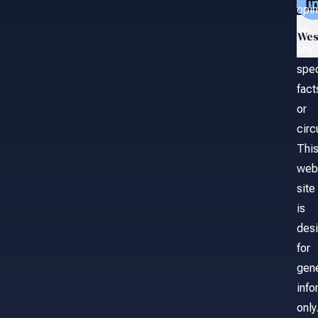
opin
on
Wes
any
spec
fact
or
cir
Thi
web
site
is
des
for
gene
info
only