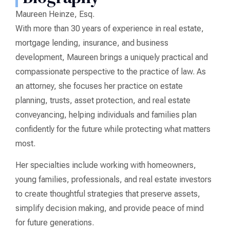
Maureen Heinze, Esq.
With more than 30 years of experience in real estate,
mortgage lending, insurance, and business
development, Maureen brings a uniquely practical and
compassionate perspective to the practice of law. As
an attorney, she focuses her practice on estate
planning, trusts, asset protection, and real estate
conveyancing, helping individuals and families plan
confidently for the future while protecting what matters
most.
Her specialties include working with homeowners,
young families, professionals, and real estate investors
to create thoughtful strategies that preserve assets,
simplify decision making, and provide peace of mind
for future generations.