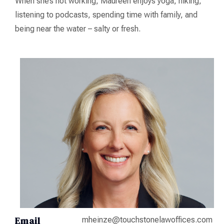
When she’s not working, Maureen enjoys yoga, hiking,
listening to podcasts, spending time with family, and
being near the water – salty or fresh.
Email
mheinze@touchstonelawoffices.com