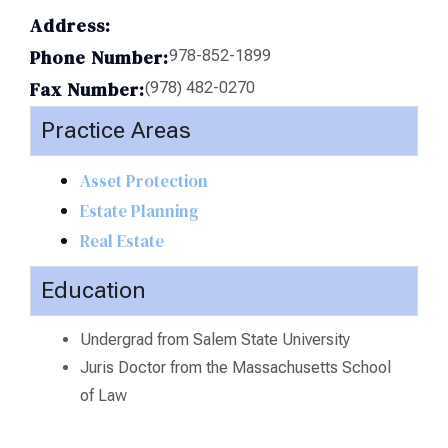
Address:
Phone Number:
978-852-1899
Fax Number:
(978) 482-0270
Practice Areas
Asset Protection
Estate Planning
Real Estate
Education
Undergrad from Salem State University
Juris Doctor from the Massachusetts School
of Law