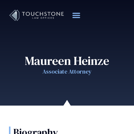
Maureen Heinze
Associate Attorney
Biography