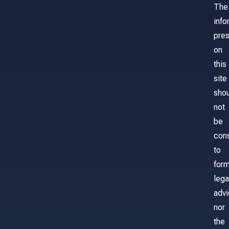
The
info
pre
on
this
site
sho
not
be
con
to
for
lega
adv
nor
the