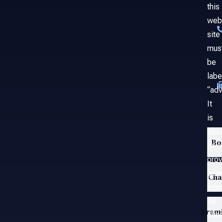
this
web
site
mus
be
labe
“adv
It
is
des
Bo
to
prov
gene
Ch
info
for
Fram
clie